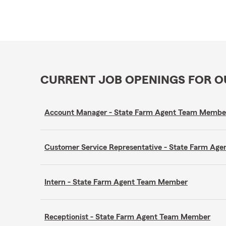
CURRENT JOB OPENINGS FOR 
Account Manager - State Farm Agent Team Membe
Customer Service Representative - State Farm A
Intern - State Farm Agent Team Member
Receptionist - State Farm Agent Team Member