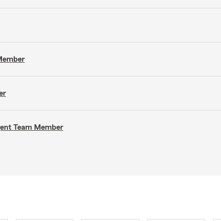
 Member
er
Agent Team Member