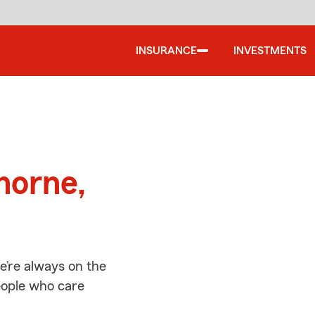
INSURANCE
INVESTMENTS
d
horne,
’re always on the
people who care