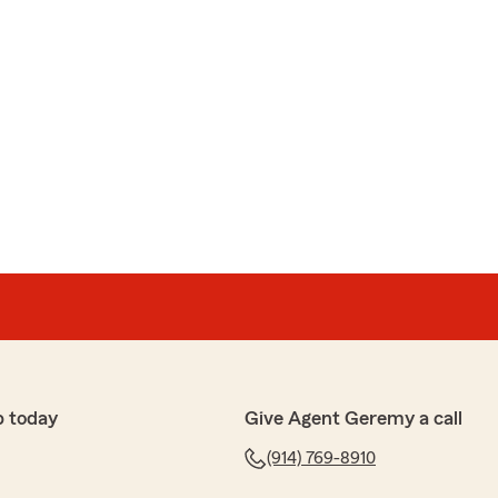
p today
Give Agent Geremy a call
(914) 769-8910