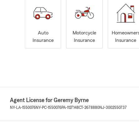
Auto
Motorcycle
Homeowner
Insurance
Insurance
Insurance
Agent License for Geremy Byrne
NY-LA-1550076
NY-PC-1550076
PA-1127148
CT-2678880
NJ-3002550737