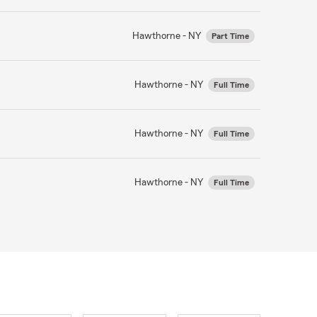
Hawthorne - NY
Part Time
Hawthorne - NY
Full Time
Hawthorne - NY
Full Time
Hawthorne - NY
Full Time