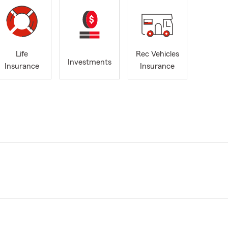
Life
Rec Vehicles
Investments
Insurance
Insurance