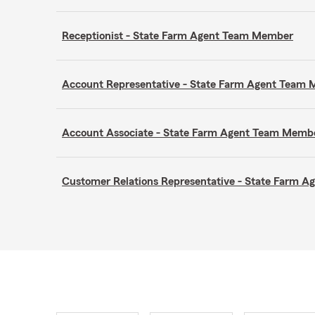
Receptionist - State Farm Agent Team Member
Account Representative - State Farm Agent Team
Account Associate - State Farm Agent Team Memb
Customer Relations Representative - State Farm 