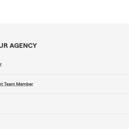
OUR AGENCY
r
gent Team Member