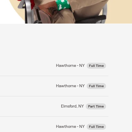
Hawthorne - NY
Full Time
Hawthorne - NY
Full Time
Elmsford, NY
Part Time
Hawthorne - NY
Full Time