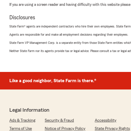
If you are using a screen reader and having difficulty with this website please
Disclosures
State Farm® agents are independent contractors who hire their own employees. State Farm
Agents are responsible for and make all employment decisions regarding their employees.
State Farm VP Management Corp. is a separate entity from those State Farm entities which p
Neither State Farm nor its agents provide tax or legal advice. Please consult a tax or legal 
Like a good neighbor, State Farm is there.®
Legal Information
Ads & Tracking
Security & Fraud
Accessibility
Terms of Use
Notice of Privacy Policy
State Privacy Rights