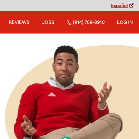
Español
REVIEWS
JOBS
(914) 769-8910
LOG IN