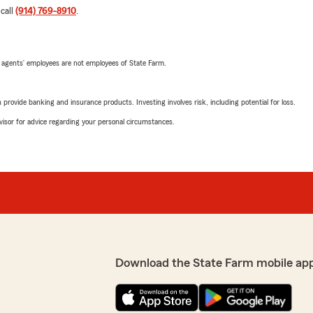
 call
(914) 769-8910
.
 agents’ employees are not employees of State Farm.
rovide banking and insurance products. Investing involves risk, including potential for loss.
advisor for advice regarding your personal circumstances.
Download the State Farm mobile ap