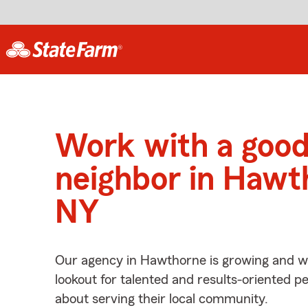
Work with a goo
neighbor in Hawt
NY
Our agency in Hawthorne is growing and we
lookout for talented and results-oriented 
about serving their local community.