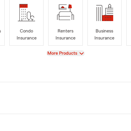
s
Condo
Renters
Business
Insurance
Insurance
Insurance
View
More Products