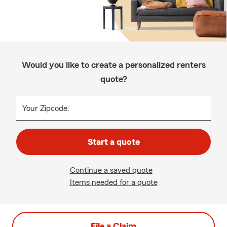
Would you like to create a personalized renters
quote?
Your Zipcode:
Start a quote
Continue a saved quote
Items needed for a quote
File a Claim