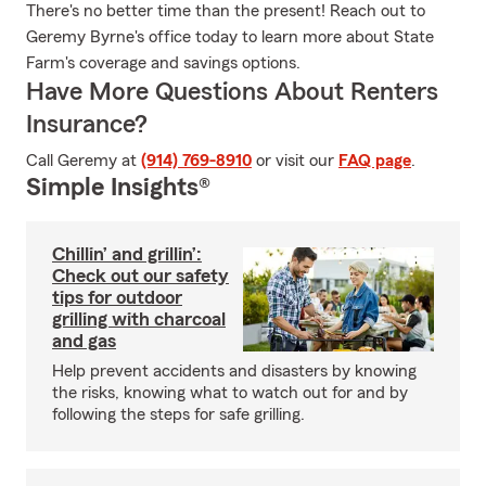
There's no better time than the present! Reach out to
Geremy Byrne's office today to learn more about State
Farm's coverage and savings options.
Have More Questions About Renters
Insurance?
Call Geremy at
(914) 769-8910
or visit our
FAQ page
.
Simple Insights®
Chillin’ and grillin’:
Check out our safety
tips for outdoor
grilling with charcoal
and gas
Help prevent accidents and disasters by knowing
the risks, knowing what to watch out for and by
following the steps for safe grilling.