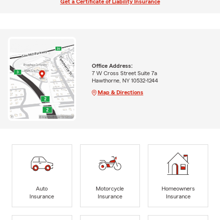
Get a Certificate of Liability Insurance
Office Address:
7 W Cross Street Suite 7a
Hawthorne, NY 10532-1244
Map & Directions
Auto
Motorcycle
Homeowners
Insurance
Insurance
Insurance