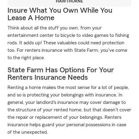
HAWTHORNE
Insure What You Own While You
Lease A Home
Think about all the stuff you own, from your
entertainment center to bicycle to video games to fishing
rods. It adds up! These valuables could need protection
too. For renters insurance with State Farm, you've come
to the right place.
State Farm Has Options For Your
Renters Insurance Needs
Renting a home makes the most sense for a lot of people,
and so is protecting your belongings with insurance. In
general, your landlord's insurance may cover damage to
the structure of your rented home, but that doesn't cover
the repair or replacement of your belongings. Renters
insurance helps guard your personal possessions in case
of the unexpected.