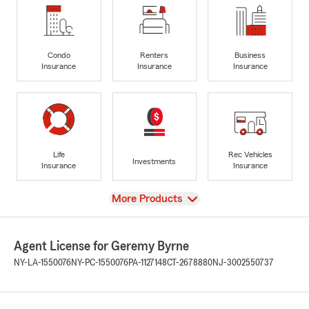
Condo
Renters
Business
Insurance
Insurance
Insurance
Life
Rec Vehicles
Investments
Insurance
Insurance
View
More Products
Agent License for Geremy Byrne
NY-LA-1550076
NY-PC-1550076
PA-1127148
CT-2678880
NJ-3002550737