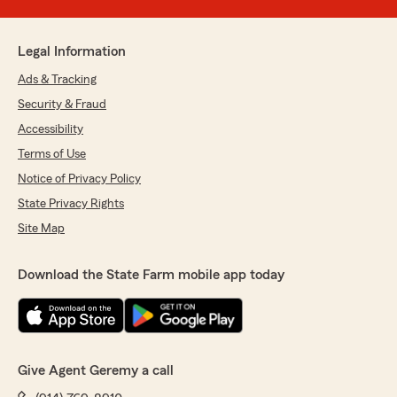
Legal Information
Ads & Tracking
Security & Fraud
Accessibility
Terms of Use
Notice of Privacy Policy
State Privacy Rights
Site Map
Download the State Farm mobile app today
Give Agent Geremy a call