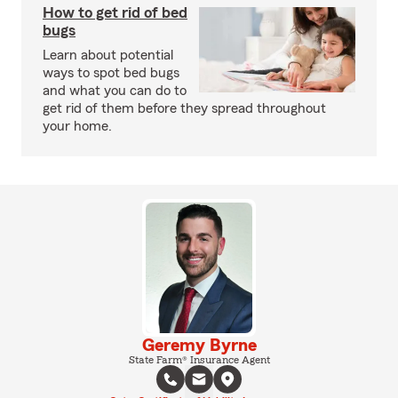
How to get rid of bed
bugs
Learn about potential
ways to spot bed bugs
and what you can do to
get rid of them before they spread throughout
your home.
Geremy Byrne
State Farm® Insurance Agent