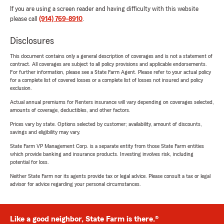
If you are using a screen reader and having difficulty with this website
please call
(914) 769-8910
.
Disclosures
This document contains only a general description of coverages and is not a statement of
contract. All coverages are subject to all policy provisions and applicable endorsements.
For further information, please see a State Farm Agent. Please refer to your actual policy
for a complete list of covered losses or a complete list of losses not insured and policy
exclusion.
Actual annual premiums for Renters insurance will vary depending on coverages selected,
amounts of coverage, deductibles, and other factors.
Prices vary by state. Options selected by customer; availability, amount of discounts,
savings and eligibility may vary.
State Farm VP Management Corp. is a separate entity from those State Farm entities
which provide banking and insurance products. Investing involves risk, including
potential for loss.
Neither State Farm nor its agents provide tax or legal advice. Please consult a tax or legal
advisor for advice regarding your personal circumstances.
Like a good neighbor, State Farm is there.®