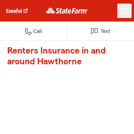
Español
Call
Text
Renters Insurance in and
around Hawthorne