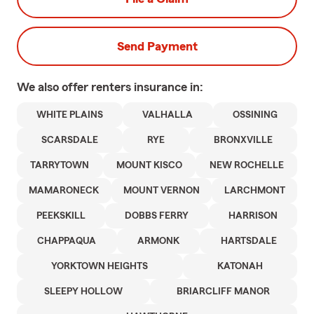
Send Payment
We also offer
renters
insurance in:
WHITE PLAINS
VALHALLA
OSSINING
SCARSDALE
RYE
BRONXVILLE
TARRYTOWN
MOUNT KISCO
NEW ROCHELLE
MAMARONECK
MOUNT VERNON
LARCHMONT
PEEKSKILL
DOBBS FERRY
HARRISON
CHAPPAQUA
ARMONK
HARTSDALE
YORKTOWN HEIGHTS
KATONAH
SLEEPY HOLLOW
BRIARCLIFF MANOR