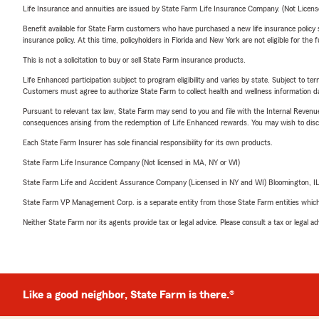
Life Insurance and annuities are issued by State Farm Life Insurance Company. (Not Licen
Benefit available for State Farm customers who have purchased a new life insurance policy s
insurance policy. At this time, policyholders in Florida and New York are not eligible for the
This is not a solicitation to buy or sell State Farm insurance products.
Life Enhanced participation subject to program eligibility and varies by state. Subject to 
Customers must agree to authorize State Farm to collect health and wellness information da
Pursuant to relevant tax law, State Farm may send to you and file with the Internal Revenu
consequences arising from the redemption of Life Enhanced rewards. You may wish to discuss
Each State Farm Insurer has sole financial responsibility for its own products.
State Farm Life Insurance Company (Not licensed in MA, NY or WI)
State Farm Life and Accident Assurance Company (Licensed in NY and WI) Bloomington, I
State Farm VP Management Corp. is a separate entity from those State Farm entities which p
Neither State Farm nor its agents provide tax or legal advice. Please consult a tax or legal 
Like a good neighbor, State Farm is there.®