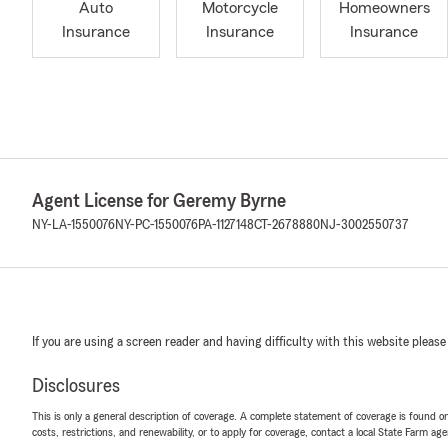
Auto
Motorcycle
Homeowners
Insurance
Insurance
Insurance
Agent License for Geremy Byrne
NY-LA-1550076
NY-PC-1550076
PA-1127148
CT-2678880
NJ-3002550737
If you are using a screen reader and having difficulty with this website please
Disclosures
This is only a general description of coverage. A complete statement of coverage is found onl
costs, restrictions, and renewability, or to apply for coverage, contact a local State Farm ag