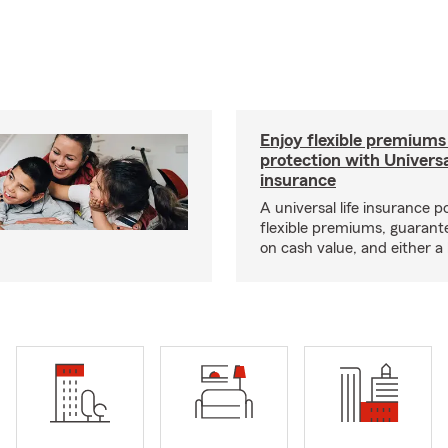
Enjoy flexible premiums
protection with Universa
insurance
A universal life insurance p
flexible premiums, guarant
on cash value, and either a 