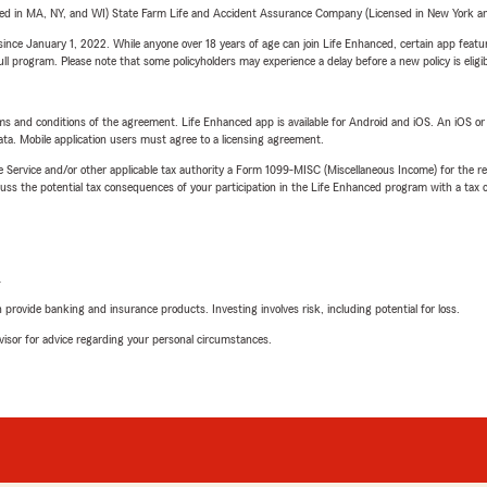
sed in MA, NY, and WI) State Farm Life and Accident Assurance Company (Licensed in New York and
ince January 1, 2022. While anyone over 18 years of age can join Life Enhanced, certain app feature
 full program. Please note that some policyholders may experience a delay before a new policy is eligi
terms and conditions of the agreement. Life Enhanced app is available for Android and iOS. An iOS 
ta. Mobile application users must agree to a licensing agreement.
e Service and/or other applicable tax authority a Form 1099-MISC (Miscellaneous Income) for the re
 the potential tax consequences of your participation in the Life Enhanced program with a tax or
L
rovide banking and insurance products. Investing involves risk, including potential for loss.
advisor for advice regarding your personal circumstances.