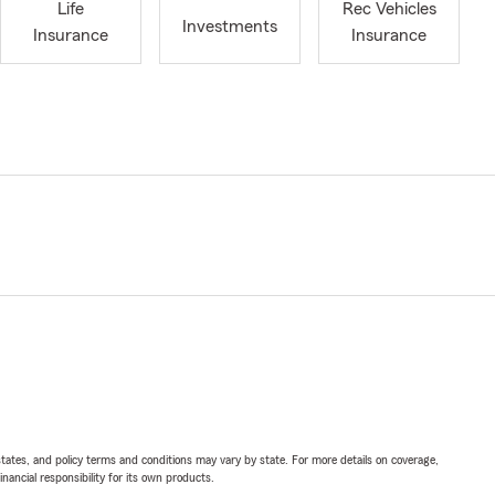
Life
Rec Vehicles
Investments
Insurance
Insurance
l states, and policy terms and conditions may vary by state. For more details on coverage,
inancial responsibility for its own products.