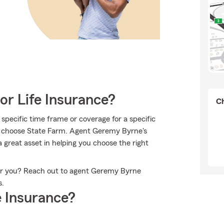
or Life Insurance?
Ch
specific time frame or coverage for a specific
to choose State Farm. Agent Geremy Byrne's
great asset in helping you choose the right
for you? Reach out to agent Geremy Byrne
s.
 Insurance?