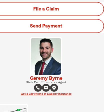
File a Claim
Send Payment
Geremy Byrne
State Farm® Insurance Agent
Get a Certificate of Liability Insurance