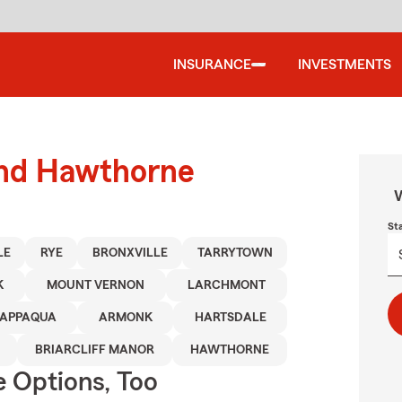
INSURANCE
INVESTMENTS
ound Hawthorne
W
St
LE
RYE
BRONXVILLE
TARRYTOWN
K
MOUNT VERNON
LARCHMONT
APPAQUA
ARMONK
HARTSDALE
BRIARCLIFF MANOR
HAWTHORNE
e Options, Too