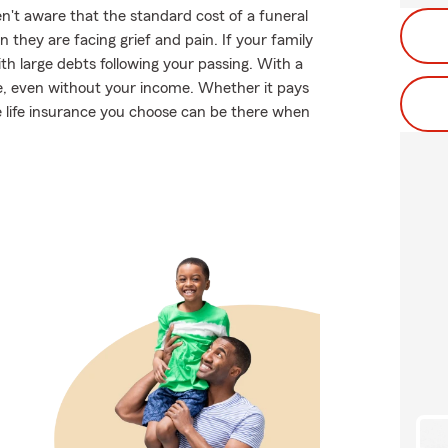
en't aware that the standard cost of a funeral
 they are facing grief and pain. If your family
 large debts following your passing. With a
ve, even without your income. Whether it pays
he life insurance you choose can be there when