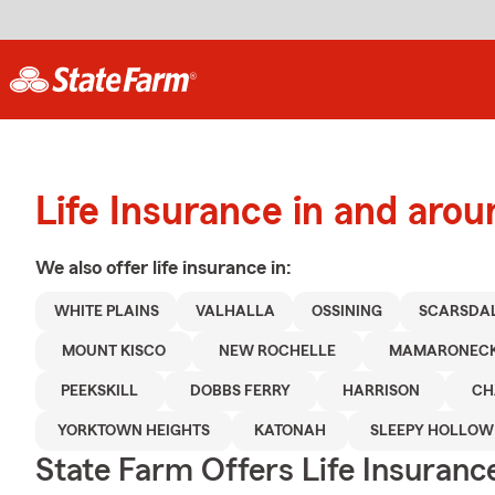
Life Insurance in and ar
We also offer
life
insurance in:
WHITE PLAINS
VALHALLA
OSSINING
SCARSDA
MOUNT KISCO
NEW ROCHELLE
MAMARONEC
PEEKSKILL
DOBBS FERRY
HARRISON
CH
YORKTOWN HEIGHTS
KATONAH
SLEEPY HOLLOW
State Farm Offers Life Insuranc