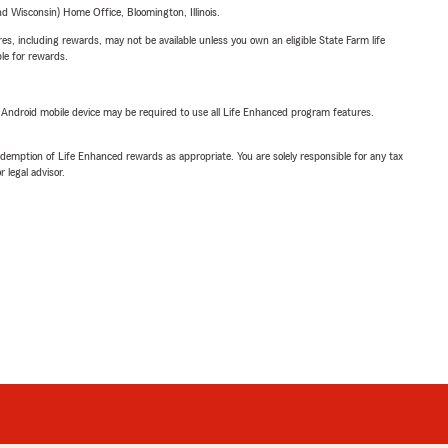
 Wisconsin) Home Office, Bloomington, Illinois.
s, including rewards, may not be available unless you own an eligible State Farm life
ble for rewards.
or Android mobile device may be required to use all Life Enhanced program features.
demption of Life Enhanced rewards as appropriate. You are solely responsible for any tax
 legal advisor.