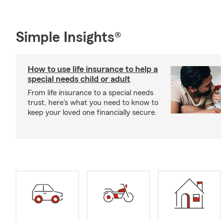
Simple Insights®
How to use life insurance to help a
special needs child or adult
From life insurance to a special needs
trust, here's what you need to know to
keep your loved one financially secure.