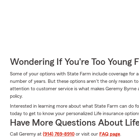
Wondering If You're Too Young F
Some of your options with State Farm include coverage for a 
number of years. But these options aren't the only reason 
attention to customer service is what makes Geremy Byrne a 
policy.
Interested in learning more about what State Farm can do 
today to get to know your personalized Life insurance option
Have More Questions About Life
Call Geremy at
(914) 769-8910
or visit our
FAQ page
.