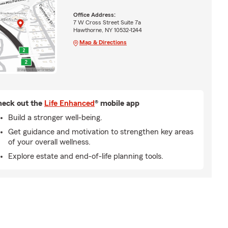
Office Address:
7 W Cross Street Suite 7a
Hawthorne, NY 10532-1244
Map & Directions
eck out the
Life Enhanced
® mobile app
Build a stronger well-being.
Get guidance and motivation to strengthen key areas
of your overall wellness.
Explore estate and end-of-life planning tools.