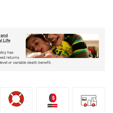
 and
l Life
olicy has
eed returns
level or variable death benefit.