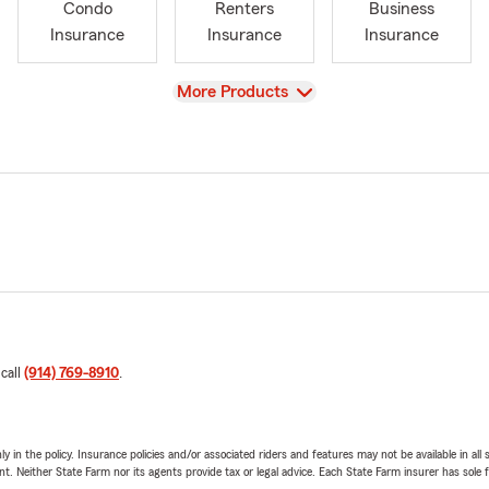
Condo
Renters
Business
Insurance
Insurance
Insurance
View
More Products
 call
(914) 769-8910
.
y in the policy. Insurance policies and/or associated riders and features may not be available in al
ent. Neither State Farm nor its agents provide tax or legal advice. Each State Farm insurer has sole f