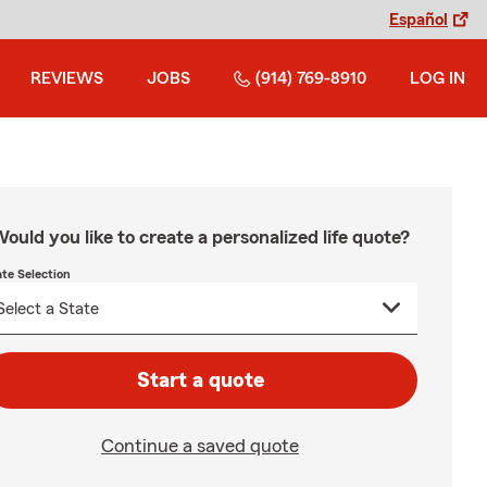
Español
REVIEWS
JOBS
(914) 769-8910
LOG IN
ould you like to create a personalized life quote?
ate Selection
Start a quote
Continue a saved quote