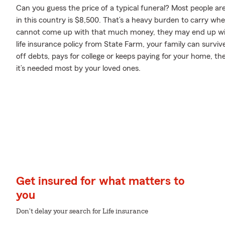
Can you guess the price of a typical funeral? Most people ar
in this country is $8,500. That’s a heavy burden to carry when
cannot come up with that much money, they may end up with
life insurance policy from State Farm, your family can survi
off debts, pays for college or keeps paying for your home, t
it’s needed most by your loved ones.
Get insured for what matters to
you
Don't delay your search for Life insurance